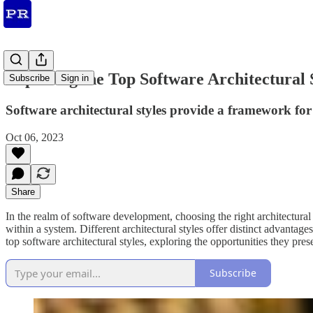
Exploring the Top Software Architectural 
Subscribe
Sign in
Software architectural styles provide a framework for 
Oct 06, 2023
Share
In the realm of software development, choosing the right architectural s
within a system. Different architectural styles offer distinct advantage
top software architectural styles, exploring the opportunities they pres
Subscribe