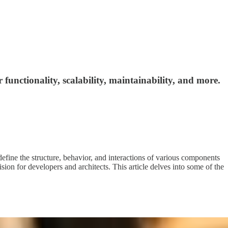
functionality, scalability, maintainability, and more.
s define the structure, behavior, and interactions of various components
ision for developers and architects. This article delves into some of the