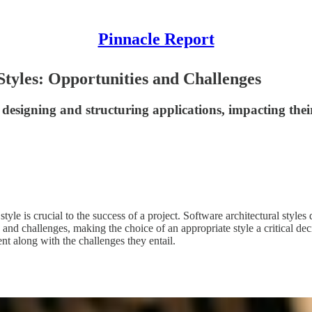
Pinnacle Report
Styles: Opportunities and Challenges
designing and structuring applications, impacting their 
tyle is crucial to the success of a project. Software architectural style
s and challenges, making the choice of an appropriate style a critical dec
ent along with the challenges they entail.