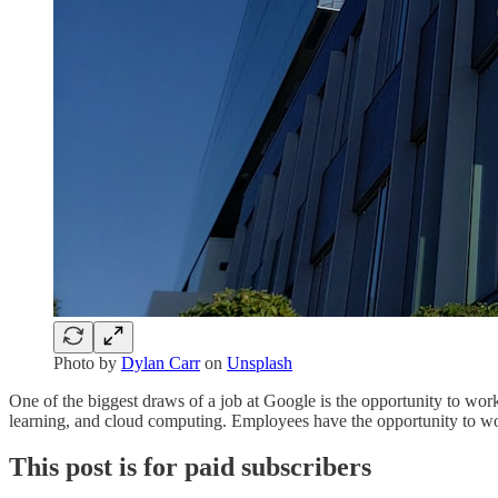
Photo by
Dylan Carr
on
Unsplash
One of the biggest draws of a job at Google is the opportunity to work
learning, and cloud computing. Employees have the opportunity to work
This post is for paid subscribers