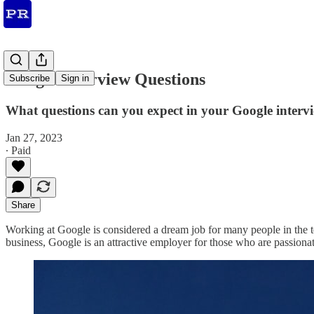
Google Interview Questions
Subscribe
Sign in
What questions can you expect in your Google inter
Jan 27, 2023
∙ Paid
Share
Working at Google is considered a dream job for many people in the tec
business, Google is an attractive employer for those who are passiona