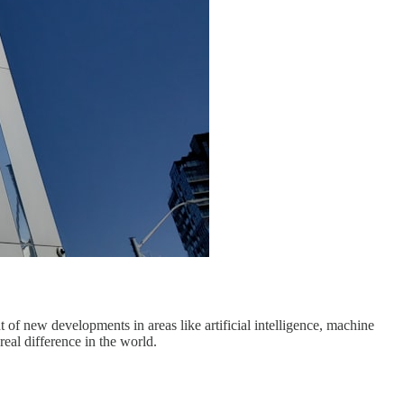
 of new developments in areas like artificial intelligence, machine
eal difference in the world.