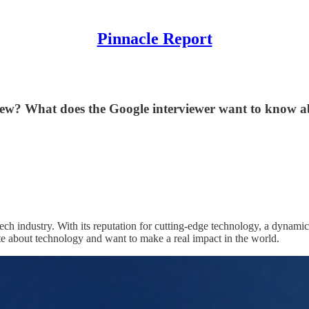
Pinnacle Report
view? What does the Google interviewer want to know 
h industry. With its reputation for cutting-edge technology, a dynamic 
te about technology and want to make a real impact in the world.