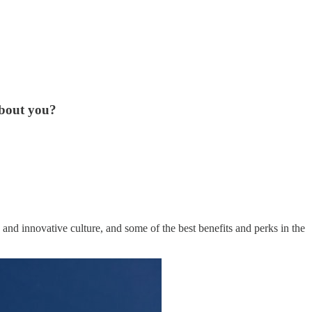
about you?
and innovative culture, and some of the best benefits and perks in the