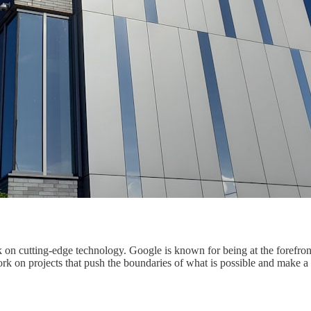
 on cutting-edge technology. Google is known for being at the forefront
 on projects that push the boundaries of what is possible and make a r