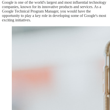
Google is one of the world's largest and most influential technology
companies, known for its innovative products and services. As a
Google Technical Program Manager, you would have the
opportunity to play a key role in developing some of Google's most
exciting initiatives.