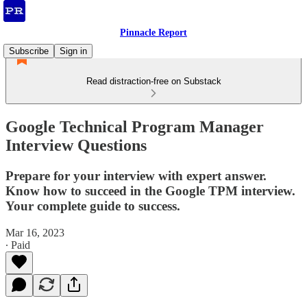
Pinnacle Report
Subscribe
Sign in
Read distraction-free on Substack
Google Technical Program Manager
Interview Questions
Prepare for your interview with expert answer.
Know how to succeed in the Google TPM interview.
Your complete guide to success.
Mar 16, 2023
∙ Paid