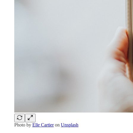
Photo by
Elle Cartier
on
Unsplash