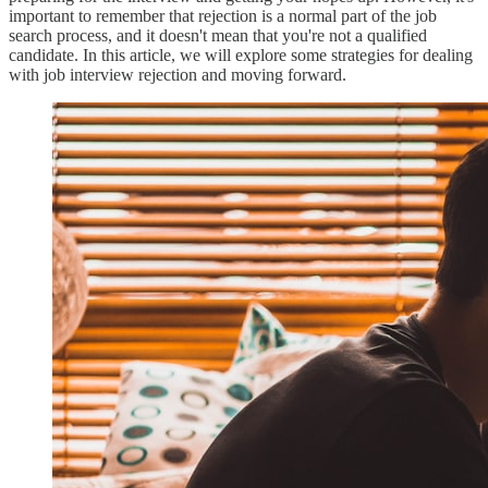
important to remember that rejection is a normal part of the job
search process, and it doesn't mean that you're not a qualified
candidate. In this article, we will explore some strategies for dealing
with job interview rejection and moving forward.