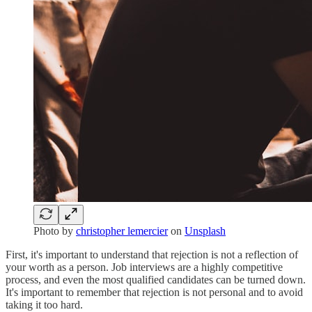
Photo by
christopher lemercier
on
Unsplash
First, it's important to understand that rejection is not a reflection of
your worth as a person. Job interviews are a highly competitive
process, and even the most qualified candidates can be turned down.
It's important to remember that rejection is not personal and to avoid
taking it too hard.