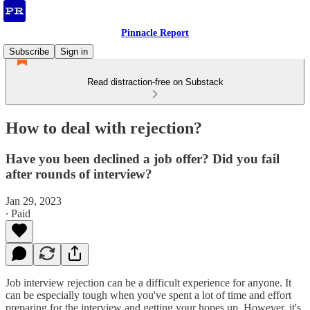
Pinnacle Report
Subscribe
Sign in
Read distraction-free on Substack
How to deal with rejection?
Have you been declined a job offer? Did you fail
after rounds of interview?
Jan 29, 2023
∙ Paid
Job interview rejection can be a difficult experience for anyone. It
can be especially tough when you've spent a lot of time and effort
preparing for the interview and getting your hopes up. However, it's