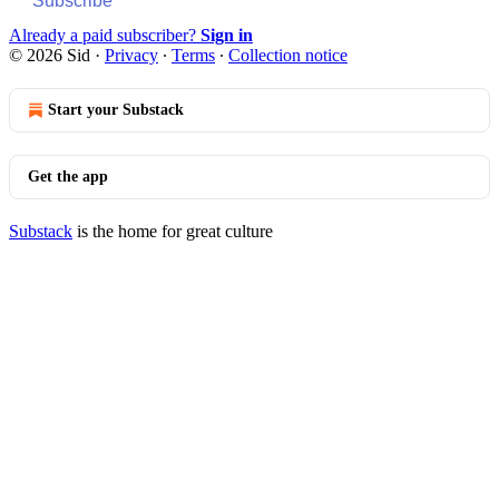
Subscribe
Already a paid subscriber?
Sign in
© 2026 Sid
·
Privacy
∙
Terms
∙
Collection notice
Start your Substack
Get the app
Substack
is the home for great culture