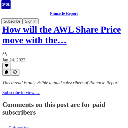
Pinnacle Report
Subscribe
Sign in
How will the AWL Share Price
move with the…
Jan 24, 2023
This thread is only visible to paid subscribers of Pinnacle Report
Subscribe to view →
Comments on this post are for paid
subscribers