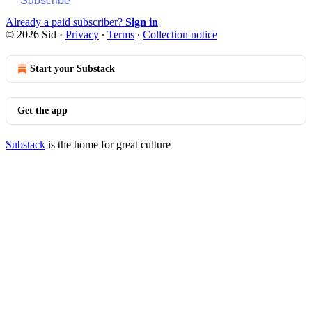
Subscribe
Already a paid subscriber?
Sign in
© 2026 Sid
·
Privacy
∙
Terms
∙
Collection notice
Start your Substack
Get the app
Substack
is the home for great culture