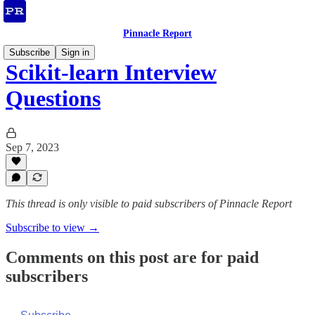
Pinnacle Report
Subscribe
Sign in
Scikit-learn Interview
Questions
Sep 7, 2023
This thread is only visible to paid subscribers of Pinnacle Report
Subscribe to view →
Comments on this post are for paid
subscribers