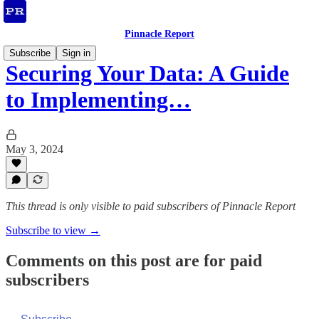
Pinnacle Report
Subscribe
Sign in
Securing Your Data: A Guide
to Implementing…
May 3, 2024
This thread is only visible to paid subscribers of Pinnacle Report
Subscribe to view →
Comments on this post are for paid
subscribers