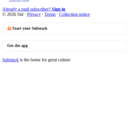
Subscribe
Already a paid subscriber?
Sign in
© 2026 Sid
·
Privacy
∙
Terms
∙
Collection notice
Start your Substack
Get the app
Substack
is the home for great culture