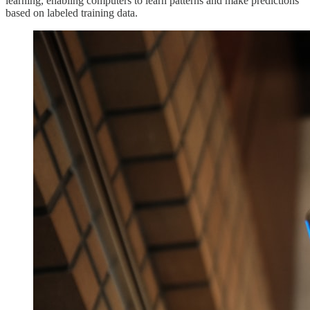
learning, enabling computers to learn patterns and make predictions
based on labeled training data.