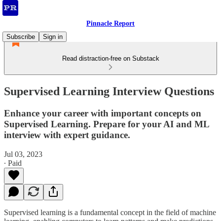
Pinnacle Report
Subscribe
Sign in
Read distraction-free on Substack
Supervised Learning Interview Questions
Enhance your career with important concepts on
Supervised Learning. Prepare for your AI and ML
interview with expert guidance.
Jul 03, 2023
∙ Paid
Supervised learning is a fundamental concept in the field of machine