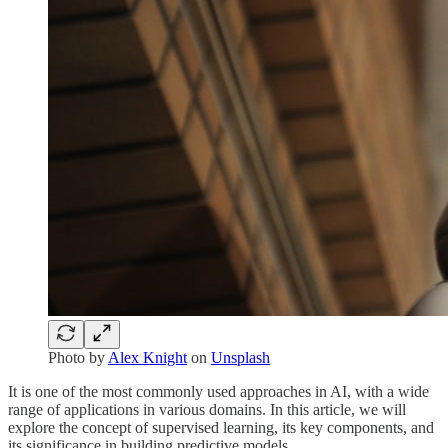
Photo by
Alex Knight
on
Unsplash
It is one of the most commonly used approaches in AI, with a wide
range of applications in various domains. In this article, we will
explore the concept of supervised learning, its key components, and
its significance in building predictive models.