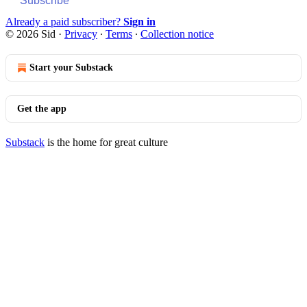
Subscribe
Already a paid subscriber?
Sign in
© 2026 Sid
·
Privacy
∙
Terms
∙
Collection notice
Start your Substack
Get the app
Substack
is the home for great culture