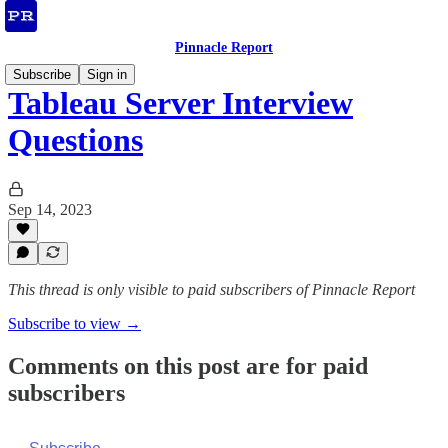
Pinnacle Report
Subscribe
Sign in
Tableau Server Interview
Questions
Sep 14, 2023
This thread is only visible to paid subscribers of Pinnacle Report
Subscribe to view →
Comments on this post are for paid
subscribers