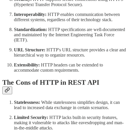
(Hypertext Transfer Protocol Secure).
Interoperability:
HTTP enables communication between
different systems, regardless of their technology stack.
Standardization:
HTTP specifications are well-documented
and maintained by the Internet Engineering Task Force
(IETF).
URL Structure:
HTTP's URL structure provides a clear and
hierarchical way to organize resources.
Extensibility:
HTTP headers can be extended to
accommodate custom requirements.
The Cons of HTTP in REST API
Statelessness:
While statelessness simplifies design, it can
lead to increased data exchange in certain scenarios.
Limited Security:
HTTP lacks built-in security features,
making it vulnerable to attacks like eavesdropping and man-
in-the-middle attacks.