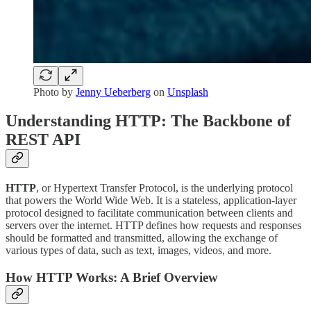
Photo by
Jenny Ueberberg
on
Unsplash
Understanding HTTP: The Backbone of
REST API
HTTP
, or Hypertext Transfer Protocol, is the underlying protocol
that powers the World Wide Web. It is a stateless, application-layer
protocol designed to facilitate communication between clients and
servers over the internet. HTTP defines how requests and responses
should be formatted and transmitted, allowing the exchange of
various types of data, such as text, images, videos, and more.
How HTTP Works: A Brief Overview