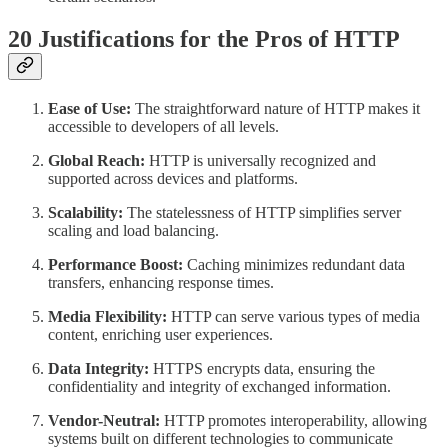
20 Justifications for the Pros of HTTP
Ease of Use:
The straightforward nature of HTTP makes it
accessible to developers of all levels.
Global Reach:
HTTP is universally recognized and
supported across devices and platforms.
Scalability:
The statelessness of HTTP simplifies server
scaling and load balancing.
Performance Boost:
Caching minimizes redundant data
transfers, enhancing response times.
Media Flexibility:
HTTP can serve various types of media
content, enriching user experiences.
Data Integrity:
HTTPS encrypts data, ensuring the
confidentiality and integrity of exchanged information.
Vendor-Neutral:
HTTP promotes interoperability, allowing
systems built on different technologies to communicate