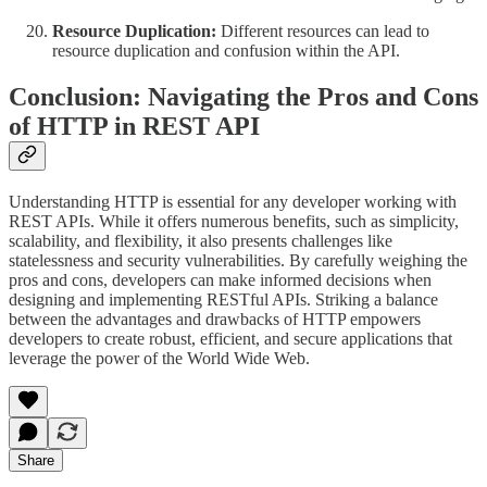
Resource Duplication:
Different resources can lead to
resource duplication and confusion within the API.
Conclusion: Navigating the Pros and Cons
of HTTP in REST API
Understanding HTTP is essential for any developer working with
REST APIs. While it offers numerous benefits, such as simplicity,
scalability, and flexibility, it also presents challenges like
statelessness and security vulnerabilities. By carefully weighing the
pros and cons, developers can make informed decisions when
designing and implementing RESTful APIs. Striking a balance
between the advantages and drawbacks of HTTP empowers
developers to create robust, efficient, and secure applications that
leverage the power of the World Wide Web.
Share