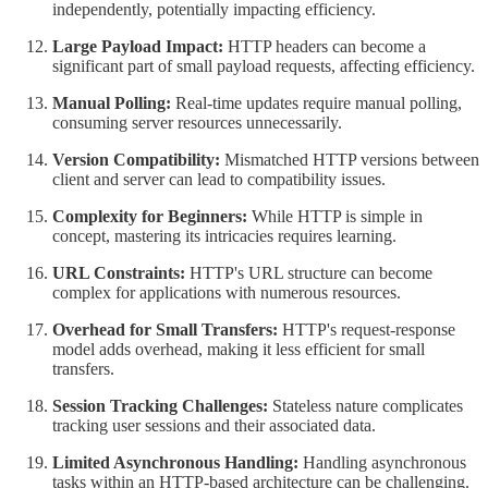
independently, potentially impacting efficiency.
Large Payload Impact:
HTTP headers can become a
significant part of small payload requests, affecting efficiency.
Manual Polling:
Real-time updates require manual polling,
consuming server resources unnecessarily.
Version Compatibility:
Mismatched HTTP versions between
client and server can lead to compatibility issues.
Complexity for Beginners:
While HTTP is simple in
concept, mastering its intricacies requires learning.
URL Constraints:
HTTP's URL structure can become
complex for applications with numerous resources.
Overhead for Small Transfers:
HTTP's request-response
model adds overhead, making it less efficient for small
transfers.
Session Tracking Challenges:
Stateless nature complicates
tracking user sessions and their associated data.
Limited Asynchronous Handling:
Handling asynchronous
tasks within an HTTP-based architecture can be challenging.