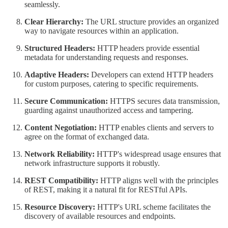
seamlessly.
Clear Hierarchy:
The URL structure provides an organized
way to navigate resources within an application.
Structured Headers:
HTTP headers provide essential
metadata for understanding requests and responses.
Adaptive Headers:
Developers can extend HTTP headers
for custom purposes, catering to specific requirements.
Secure Communication:
HTTPS secures data transmission,
guarding against unauthorized access and tampering.
Content Negotiation:
HTTP enables clients and servers to
agree on the format of exchanged data.
Network Reliability:
HTTP's widespread usage ensures that
network infrastructure supports it robustly.
REST Compatibility:
HTTP aligns well with the principles
of REST, making it a natural fit for RESTful APIs.
Resource Discovery:
HTTP's URL scheme facilitates the
discovery of available resources and endpoints.