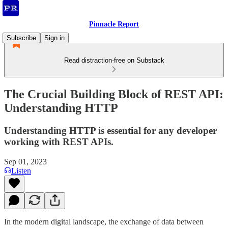
Pinnacle Report
Subscribe
Sign in
Read distraction-free on Substack
The Crucial Building Block of REST API:
Understanding HTTP
Understanding HTTP is essential for any developer
working with REST APIs.
Sep 01, 2023
Listen
In the modern digital landscape, the exchange of data between