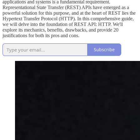
applications and systems is a fundamental requirement.
Representational State Transfer (REST) APIs have emerged as a
powerful solution for this purpose, and at the heart of REST lies the
Hypertext Transfer Protocol (HTTP). In this comprehensive guide,
we will delve into the foundation of REST API: HTTP. We'll
explore its mechanics, benefits, drawbacks, and provide 20
justifications for both its pros and cons.
Subscribe