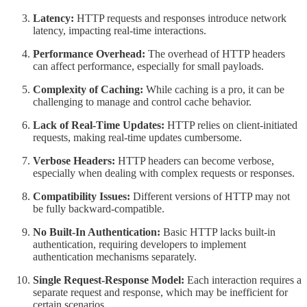
Latency:
HTTP requests and responses introduce network
latency, impacting real-time interactions.
Performance Overhead:
The overhead of HTTP headers
can affect performance, especially for small payloads.
Complexity of Caching:
While caching is a pro, it can be
challenging to manage and control cache behavior.
Lack of Real-Time Updates:
HTTP relies on client-initiated
requests, making real-time updates cumbersome.
Verbose Headers:
HTTP headers can become verbose,
especially when dealing with complex requests or responses.
Compatibility Issues:
Different versions of HTTP may not
be fully backward-compatible.
No Built-In Authentication:
Basic HTTP lacks built-in
authentication, requiring developers to implement
authentication mechanisms separately.
Single Request-Response Model:
Each interaction requires a
separate request and response, which may be inefficient for
certain scenarios.