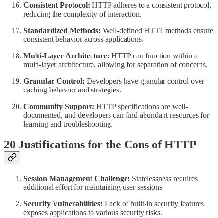
Consistent Protocol:
HTTP adheres to a consistent protocol,
reducing the complexity of interaction.
Standardized Methods:
Well-defined HTTP methods ensure
consistent behavior across applications.
Multi-Layer Architecture:
HTTP can function within a
multi-layer architecture, allowing for separation of concerns.
Granular Control:
Developers have granular control over
caching behavior and strategies.
Community Support:
HTTP specifications are well-
documented, and developers can find abundant resources for
learning and troubleshooting.
20 Justifications for the Cons of HTTP
Session Management Challenge:
Statelessness requires
additional effort for maintaining user sessions.
Security Vulnerabilities:
Lack of built-in security features
exposes applications to various security risks.