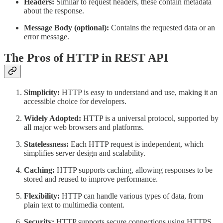
Headers:
Similar to request headers, these contain metadata
about the response.
Message Body (optional):
Contains the requested data or an
error message.
The Pros of HTTP in REST API
Simplicity:
HTTP is easy to understand and use, making it an
accessible choice for developers.
Widely Adopted:
HTTP is a universal protocol, supported by
all major web browsers and platforms.
Statelessness:
Each HTTP request is independent, which
simplifies server design and scalability.
Caching:
HTTP supports caching, allowing responses to be
stored and reused to improve performance.
Flexibility:
HTTP can handle various types of data, from
plain text to multimedia content.
Security:
HTTP supports secure connections using HTTPS