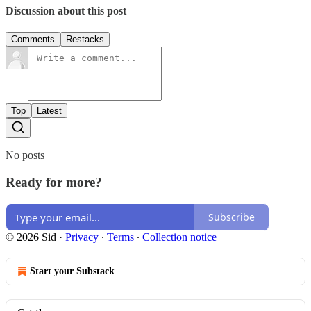
Discussion about this post
Comments
Restacks
Top
Latest
No posts
Ready for more?
Subscribe
© 2026 Sid
·
Privacy
∙
Terms
∙
Collection notice
Start your Substack