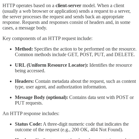
HTTP operates based on a
client-server
model. When a client
(usually a web browser or application) sends a request to a server,
the server processes the request and sends back an appropriate
response. Requests and responses consist of headers and, in some
cases, a message body.
Key components of an HTTP request include:
Method:
Specifies the action to be performed on the resource.
Common methods include GET, POST, PUT, and DELETE.
URL (Uniform Resource Locator):
Identifies the resource
being accessed.
Headers:
Contain metadata about the request, such as content
type, user agent, and authorization information.
Message Body (optional):
Contains data sent with POST or
PUT requests.
An HTTP response includes:
Status Code:
A three-digit numeric code that indicates the
outcome of the request (e.g., 200 OK, 404 Not Found).