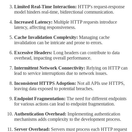
Limited Real-Time Interaction:
HTTP's request-response
model hinders real-time, bidirectional communication.
Increased Latency:
Multiple HTTP requests introduce
latency, affecting responsiveness.
Cache Invalidation Complexity:
Managing cache
invalidation can be intricate and prone to errors.
Excessive Headers:
Long headers can contribute to data
overhead, impacting overall performance.
Intermittent Network Connectivity:
Relying on HTTP can
lead to service interruptions due to network issues.
Inconsistent HTTPS Adoption:
Not all APIs use HTTPS,
leaving data exposed to potential breaches.
Endpoint Fragmentation:
The need for different endpoints
for various actions can lead to endpoint fragmentation.
Authentication Overhead:
Implementing authentication
mechanisms adds complexity to the development process.
Server Overhead:
Servers must process each HTTP request