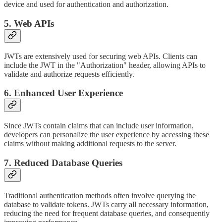
device and used for authentication and authorization.
5. Web APIs
JWTs are extensively used for securing web APIs. Clients can
include the JWT in the "Authorization" header, allowing APIs to
validate and authorize requests efficiently.
6. Enhanced User Experience
Since JWTs contain claims that can include user information,
developers can personalize the user experience by accessing these
claims without making additional requests to the server.
7. Reduced Database Queries
Traditional authentication methods often involve querying the
database to validate tokens. JWTs carry all necessary information,
reducing the need for frequent database queries, and consequently