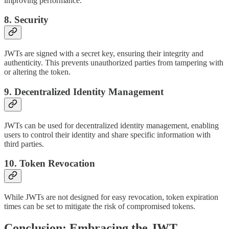
improving performance.
8. Security
JWTs are signed with a secret key, ensuring their integrity and
authenticity. This prevents unauthorized parties from tampering with
or altering the token.
9. Decentralized Identity Management
JWTs can be used for decentralized identity management, enabling
users to control their identity and share specific information with
third parties.
10. Token Revocation
While JWTs are not designed for easy revocation, token expiration
times can be set to mitigate the risk of compromised tokens.
Conclusion: Embracing the JWT