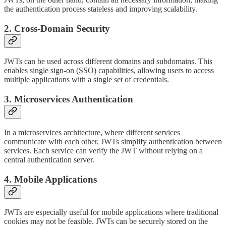
the authentication process stateless and improving scalability.
2. Cross-Domain Security
JWTs can be used across different domains and subdomains. This
enables single sign-on (SSO) capabilities, allowing users to access
multiple applications with a single set of credentials.
3. Microservices Authentication
In a microservices architecture, where different services
communicate with each other, JWTs simplify authentication between
services. Each service can verify the JWT without relying on a
central authentication server.
4. Mobile Applications
JWTs are especially useful for mobile applications where traditional
cookies may not be feasible. JWTs can be securely stored on the