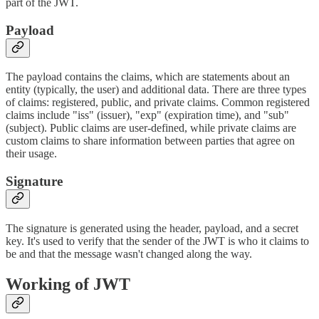
part of the JWT.
Payload
The payload contains the claims, which are statements about an
entity (typically, the user) and additional data. There are three types
of claims: registered, public, and private claims. Common registered
claims include "iss" (issuer), "exp" (expiration time), and "sub"
(subject). Public claims are user-defined, while private claims are
custom claims to share information between parties that agree on
their usage.
Signature
The signature is generated using the header, payload, and a secret
key. It's used to verify that the sender of the JWT is who it claims to
be and that the message wasn't changed along the way.
Working of JWT