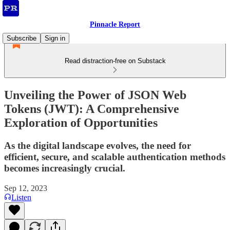
Pinnacle Report
Subscribe
Sign in
Read distraction-free on Substack
Unveiling the Power of JSON Web
Tokens (JWT): A Comprehensive
Exploration of Opportunities
As the digital landscape evolves, the need for
efficient, secure, and scalable authentication methods
becomes increasingly crucial.
Sep 12, 2023
Listen