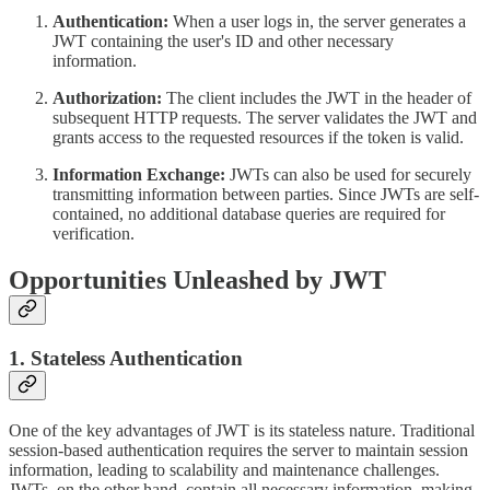
Authentication:
When a user logs in, the server generates a
JWT containing the user's ID and other necessary
information.
Authorization:
The client includes the JWT in the header of
subsequent HTTP requests. The server validates the JWT and
grants access to the requested resources if the token is valid.
Information Exchange:
JWTs can also be used for securely
transmitting information between parties. Since JWTs are self-
contained, no additional database queries are required for
verification.
Opportunities Unleashed by JWT
1. Stateless Authentication
One of the key advantages of JWT is its stateless nature. Traditional
session-based authentication requires the server to maintain session
information, leading to scalability and maintenance challenges.
JWTs, on the other hand, contain all necessary information, making