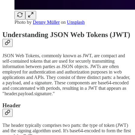
Photo by
Denny Müller
on
Unsplash
Understanding JSON Web Tokens (JWT)
JSON Web Tokens, commonly known as JWT, are compact and
self-contained tokens that are used for securely transmitting
information between parties as JSON objects. JWTs are often
employed for authentication and authorization purposes in web
applications and APIs. They consist of three distinct parts: a header,
a payload, and a signature. These components are base64-encoded
and concatenated with periods, resulting in a JWT that appears as
"header.payload.signature."
Header
The header typically comprises two parts: the type of token (JWT)
and the signing algorithm used. It's base64-encoded to form the first