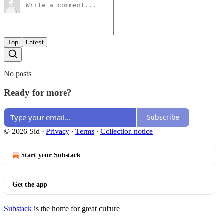
Top
Latest
No posts
Ready for more?
Subscribe
© 2026 Sid
·
Privacy
∙
Terms
∙
Collection notice
Start your Substack
Get the app
Substack
is the home for great culture