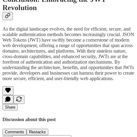
Revolution
As the digital landscape evolves, the need for efficient, secure, and
scalable authentication methods becomes increasingly crucial. JSON
Web Tokens (JWT) have swiftly become a cornerstone of modern
web development, offering a range of opportunities that span across
domains, architectures, and platforms. With their stateless nature,
cross-domain capabilities, and enhanced security, JWTs are at the
forefront of authentication and authorization mechanisms. By
understanding the architecture, benefits, and opportunities that JWTs
provide, developers and businesses can harness their power to create
more secure, efficient, and user-friendly web applications.
Share
Discussion about this post
Comments
Restacks