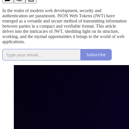
In the realm of modern web development, security and
authentication are paramount. JSON Web Tokens (JWT) have
emerged as a versatile and secure method of transmitting information
between parties in a compact and verifiable format. This article
delves into the intricacies of JWT, shedding light on its structure,
working, and the myriad opportunities it brings to the world of web
applications.
Subscribe