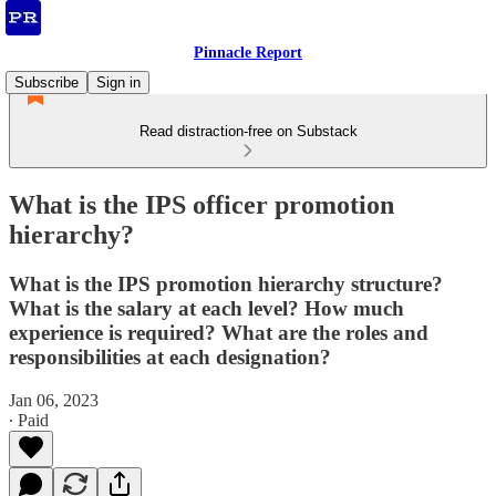
Pinnacle Report
Subscribe
Sign in
Read distraction-free on Substack
What is the IPS officer promotion
hierarchy?
What is the IPS promotion hierarchy structure?
What is the salary at each level? How much
experience is required? What are the roles and
responsibilities at each designation?
Jan 06, 2023
∙ Paid