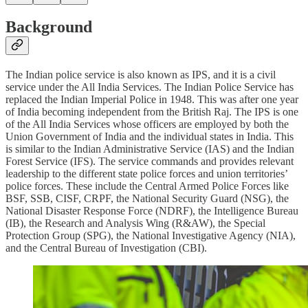
Background
The Indian police service is also known as IPS, and it is a civil
service under the All India Services. The Indian Police Service has
replaced the Indian Imperial Police in 1948. This was after one year
of India becoming independent from the British Raj. The IPS is one
of the All India Services whose officers are employed by both the
Union Government of India and the individual states in India. This
is similar to the Indian Administrative Service (IAS) and the Indian
Forest Service (IFS). The service commands and provides relevant
leadership to the different state police forces and union territories’
police forces. These include the Central Armed Police Forces like
BSF, SSB, CISF, CRPF, the National Security Guard (NSG), the
National Disaster Response Force (NDRF), the Intelligence Bureau
(IB), the Research and Analysis Wing (R&AW), the Special
Protection Group (SPG), the National Investigative Agency (NIA),
and the Central Bureau of Investigation (CBI).