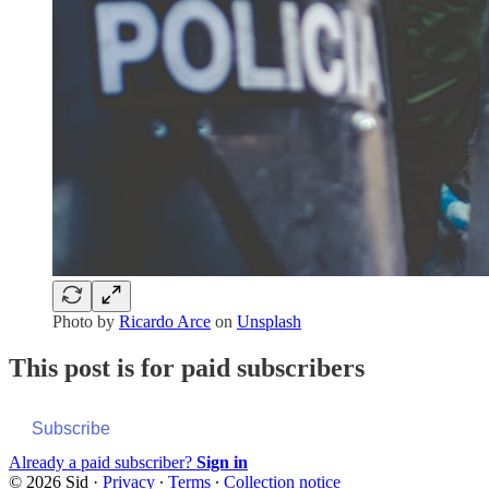
Photo by
Ricardo Arce
on
Unsplash
This post is for paid subscribers
Subscribe
Already a paid subscriber?
Sign in
© 2026 Sid
·
Privacy
∙
Terms
∙
Collection notice