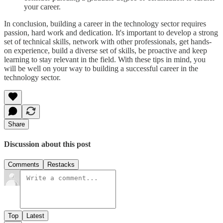
your career.
In conclusion, building a career in the technology sector requires
passion, hard work and dedication. It's important to develop a strong
set of technical skills, network with other professionals, get hands-
on experience, build a diverse set of skills, be proactive and keep
learning to stay relevant in the field. With these tips in mind, you
will be well on your way to building a successful career in the
technology sector.
Share
Discussion about this post
Comments
Restacks
Top
Latest