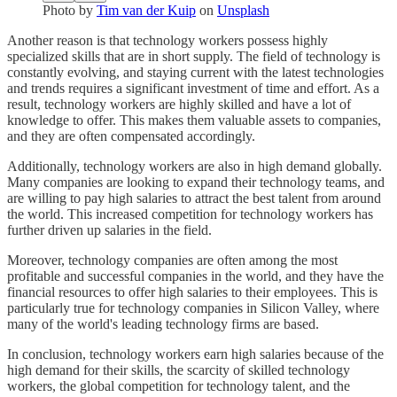
Photo by
Tim van der Kuip
on
Unsplash
Another reason is that technology workers possess highly
specialized skills that are in short supply. The field of technology is
constantly evolving, and staying current with the latest technologies
and trends requires a significant investment of time and effort. As a
result, technology workers are highly skilled and have a lot of
knowledge to offer. This makes them valuable assets to companies,
and they are often compensated accordingly.
Additionally, technology workers are also in high demand globally.
Many companies are looking to expand their technology teams, and
are willing to pay high salaries to attract the best talent from around
the world. This increased competition for technology workers has
further driven up salaries in the field.
Moreover, technology companies are often among the most
profitable and successful companies in the world, and they have the
financial resources to offer high salaries to their employees. This is
particularly true for technology companies in Silicon Valley, where
many of the world's leading technology firms are based.
In conclusion, technology workers earn high salaries because of the
high demand for their skills, the scarcity of skilled technology
workers, the global competition for technology talent, and the