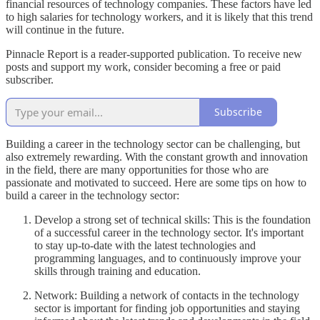
financial resources of technology companies. These factors have led
to high salaries for technology workers, and it is likely that this trend
will continue in the future.
Pinnacle Report is a reader-supported publication. To receive new
posts and support my work, consider becoming a free or paid
subscriber.
Subscribe
Building a career in the technology sector can be challenging, but
also extremely rewarding. With the constant growth and innovation
in the field, there are many opportunities for those who are
passionate and motivated to succeed. Here are some tips on how to
build a career in the technology sector:
Develop a strong set of technical skills: This is the foundation
of a successful career in the technology sector. It's important
to stay up-to-date with the latest technologies and
programming languages, and to continuously improve your
skills through training and education.
Network: Building a network of contacts in the technology
sector is important for finding job opportunities and staying