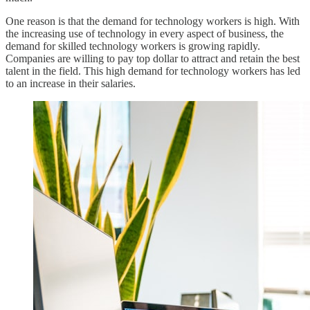
One reason is that the demand for technology workers is high. With
the increasing use of technology in every aspect of business, the
demand for skilled technology workers is growing rapidly.
Companies are willing to pay top dollar to attract and retain the best
talent in the field. This high demand for technology workers has led
to an increase in their salaries.