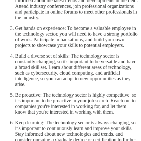
informed about the latest trends and developments in the field.
Attend industry conferences, join professional organizations
and participate in online forums to meet other professionals in
the industry.
Get hands-on experience: To become a valuable employee in
the technology sector, you will need to have a strong portfolio
of work. Participate in hackathons, and build your own
projects to showcase your skills to potential employers.
Build a diverse set of skills: The technology sector is
constantly changing, so it's important to be versatile and have
a broad skill set. Learn about different areas of technology,
such as cybersecurity, cloud computing, and artificial
intelligence, so you can adapt to new opportunities as they
arise.
Be proactive: The technology sector is highly competitive, so
it's important to be proactive in your job search. Reach out to
companies you're interested in working for, and let them
know that you're interested in working with them.
Keep learning: The technology sector is always changing, so
it's important to continuously learn and improve your skills.
Stay informed about new technologies and trends, and
consider pursuing a graduate degree or certification to further