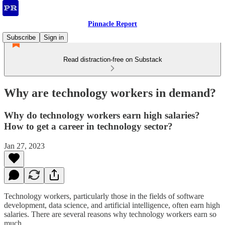
Pinnacle Report
Subscribe
Sign in
Read distraction-free on Substack
Why are technology workers in demand?
Why do technology workers earn high salaries?
How to get a career in technology sector?
Jan 27, 2023
Technology workers, particularly those in the fields of software
development, data science, and artificial intelligence, often earn high
salaries. There are several reasons why technology workers earn so
much.